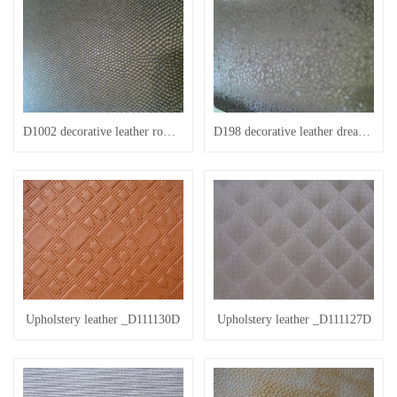
D1002 decorative leather romantic beads
D198 decorative leather dream 198
Upholstery leather _D111130D
Upholstery leather _D111127D