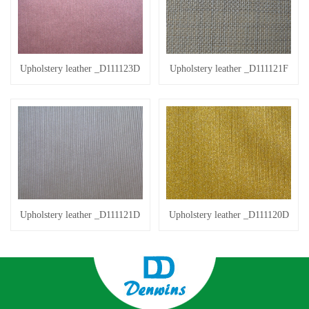
Upholstery leather _D111123D
Upholstery leather _D111121F
Upholstery leather _D111121D
Upholstery leather _D111120D