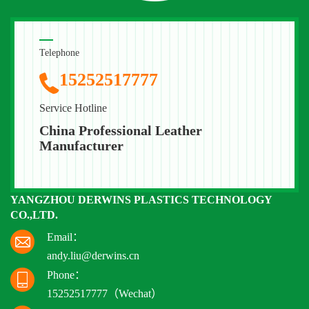
Telephone
15252517777
Service Hotline
China Professional Leather
Manufacturer
YANGZHOU DERWINS PLASTICS TECHNOLOGY
CO.,LTD.
Email：
andy.liu@derwins.cn
Phone：
15252517777（Wechat）