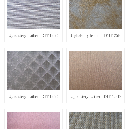
Upholstery leather _D111126D
Upholstery leather _D111125F
Upholstery leather _D111125D
Upholstery leather _D111124D