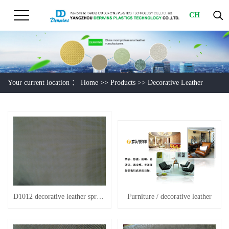
CH
Your current location ：
Home
>>
Products
>>
Decorative Leather
D1012 decorative leather spring wave
Furniture / decorative leather