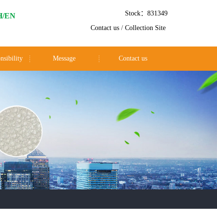
Stock：831349
H/EN
Contact us
/
Collection Site
nsibility
Message
Contact us