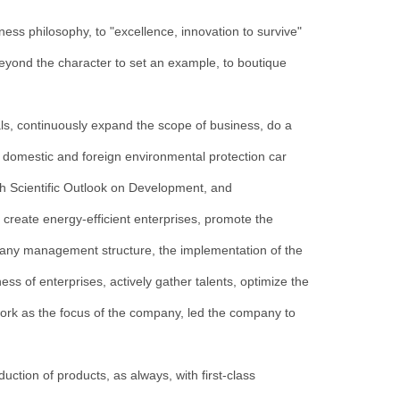
s philosophy, to "excellence, innovation to survive"
beyond the character to set an example, to boutique
als, continuously expand the scope of business, do a
 domestic and foreign environmental protection car
th Scientific Outlook on Development, and
create energy-efficient enterprises, promote the
ny management structure, the implementation of the
ss of enterprises, actively gather talents, optimize the
ork as the focus of the company, led the company to
uction of products, as always, with first-class