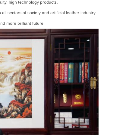
lity, high technology products.
ll sectors of society and artificial leather industry
d more brilliant future!