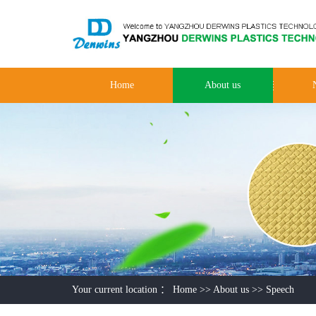
Home
About us
Your current location ：
Home
>>
About us
>>
Speech