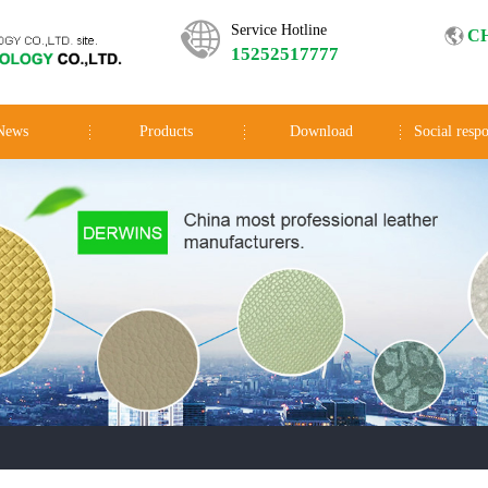
Service Hotline
C
15252517777
News
Products
Download
Social respo