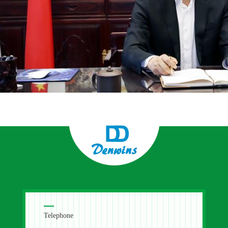
Telephone