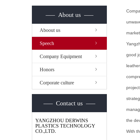
Compan
About us
unwaver
Aboout us
market
Speech
Yangzh
good jo
Company Equipment
leathe
Honors
compre
Corporate culture
projec
strateg
Contact us
manage
YANGZHOU DERWINS
the de
PLASTICS TECHNOLOGY
CO.,LTD.
With th