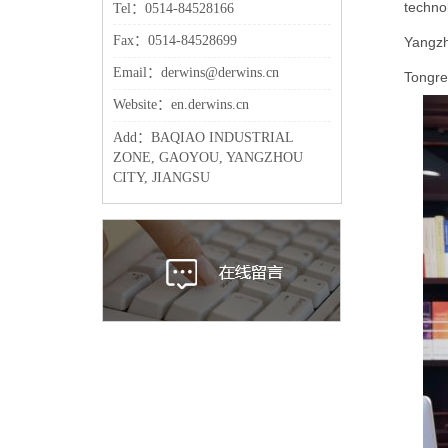
technol
Tel：0514-84528166
Fax：0514-84528699
Yangzho
Email：derwins@derwins.cn
Tongren
Website：en.derwins.cn
Add：BAQIAO INDUSTRIAL
ZONE, GAOYOU, YANGZHOU
CITY, JIANGSU