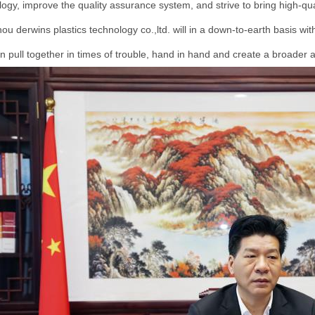
ogy, improve the quality assurance system, and strive to bring high-qua
u derwins plastics technology co.,ltd. will in a down-to-earth basis with a
 pull together in times of trouble, hand in hand and create a broader an