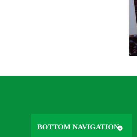
BOTTOM NAVIGATION