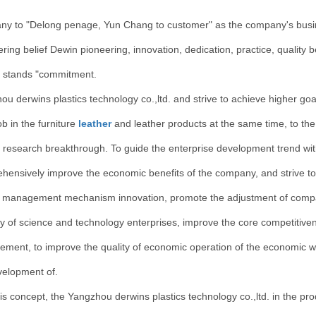
y to "Delong penage, Yun Chang to customer" as the company's busines
ing belief Dewin pioneering, innovation, dedication, practice, quality 
 stands "commitment.
ou derwins plastics technology co.,ltd. and strive to achieve higher go
b in the furniture
leather
and leather products at the same time, to the
r research breakthrough. To guide the enterprise development trend wi
hensively improve the economic benefits of the company, and strive to 
t management mechanism innovation, promote the adjustment of compa
y of science and technology enterprises, improve the core competitivene
ment, to improve the quality of economic operation of the economic w
velopment of.
is concept, the Yangzhou derwins plastics technology co.,ltd. in the prod