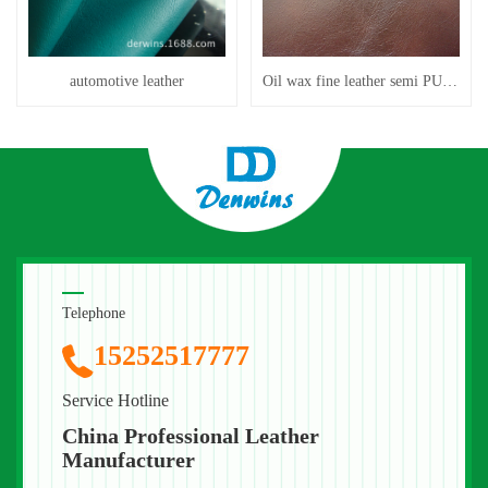
automotive leather
Oil wax fine leather semi PU leather feels better than leather
Telephone
15252517777
Service Hotline
China Professional Leather
Manufacturer