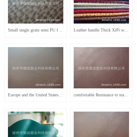
Small single grain semi PU furniture leather sofa leather bed leather FU23
Leather handle Thick XiPi with skin is better than 1.3 thick semi PU leather sofa
Europe and the United States market popular lines Scratch-resistant wear-resisting environmental semi PU leather sofa
comfortable Resistance to tear Wear-resisting semi PU furniture leather sofa leather bed leather