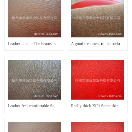
Leather handle The beauty is generous Semi PU leather sofa leather leather of the head of a bed
A good treatment to the surface soft Semi PU leather sofa leather leather of the head of a bed
Leather feel comfortable Semi PU leather use commercial furniture leather sofa leather
Really thick XiPi Some skin scraping resistance wear-resisting multicolor semi PU furniture leather household leather