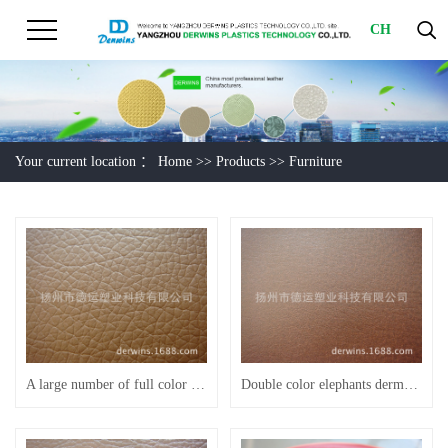
CH
Your current location ：
Home
>>
Products
>>
Furniture
A large number of full color spot scratch resistant Litchi grain furniture leather sofa
Double color elephants dermatoglyph brown semi PU furniture leather sofa leather F1019 - C