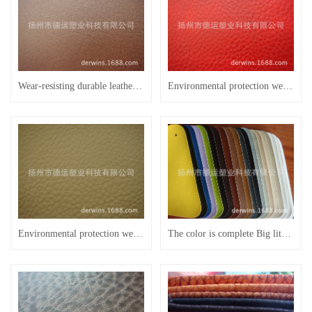
Wear-resisting durable leather manufacturer for five years Leather handle
Environmental protection wear-resisting semi PU leather furniture leather sofa thick XiPi F2028 -h leather
Environmental protection wear-resisting semi PU leather furniture leather sofa thick XiPi F2028 - H
The color is complete Big litchi grain 0.9 thick leather sofa leather FU13 B31 furniture